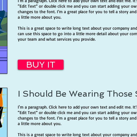
I'm a paragraph. Click here to add your own text and edit me. It’s
“Edit Text” or double click me and you can start adding your 
changes to the font. I’m a great place for you to tell a story an
a little more about you.
This is a great space to write long text about your company and
can use this space to go into a little more detail about your co
your team and what services you provide.
BUY IT
I Should Be Wearing Those
I'm a paragraph. Click here to add your own text and edit me. It’s
“Edit Text” or double click me and you can start adding your 
changes to the font. I’m a great place for you to tell a story an
a little more about you.
This is a great space to write long text about your company and