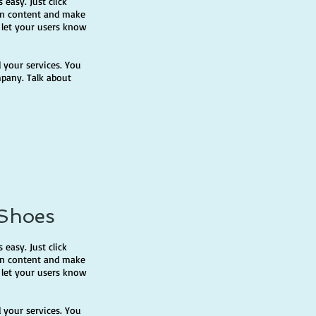
 easy. Just click
own content and make
d let your users know
 your services. You
mpany. Talk about
 Shoes
 easy. Just click
own content and make
d let your users know
 your services. You