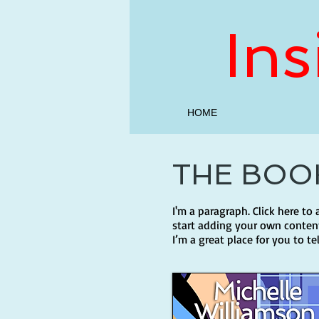
In
HOME
THE BOO
I'm a paragraph. Click here to
start adding your own content
I’m a great place for you to te