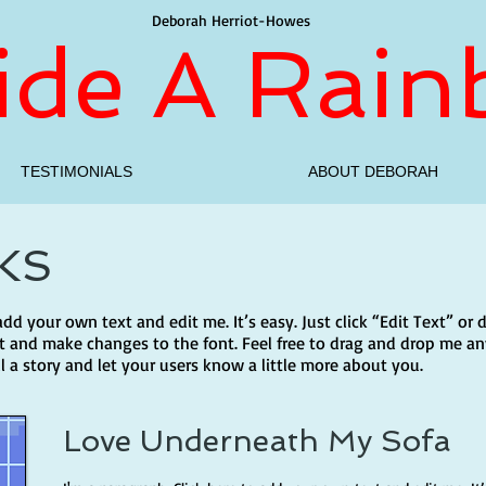
Deborah Herriot-Howes
side A Rai
TESTIMONIALS
ABOUT DEBORAH
KS
 add your own text and edit me. It’s easy. Just click “Edit Text” o
 and make changes to the font. Feel free to drag and drop me an
ll a story and let your users know a little more about you.
Love Underneath My Sofa