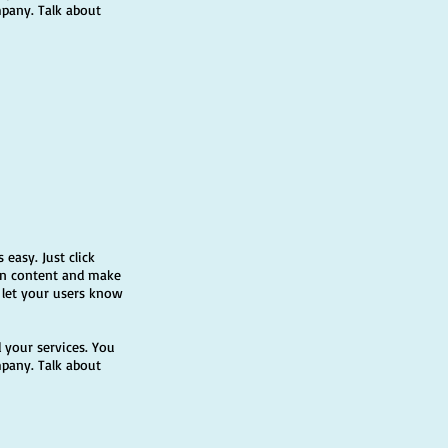
mpany. Talk about
 easy. Just click
own content and make
d let your users know
 your services. You
mpany. Talk about