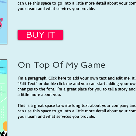
can use this space to go into a little more detail about your co
your team and what services you provide.
BUY IT
On Top Of My Game
I'm a paragraph. Click here to add your own text and edit me. It’s
“Edit Text” or double click me and you can start adding your 
changes to the font. I’m a great place for you to tell a story an
a little more about you.
This is a great space to write long text about your company and
can use this space to go into a little more detail about your co
your team and what services you provide.