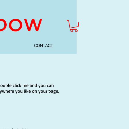
nbow
CONTACT
r double click me and you can
ywhere you like on your page.